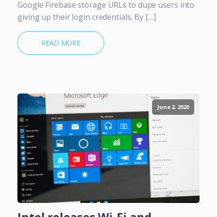
Google Firebase storage URLs to dupe users into
giving up their login credentials. By […]
READ MORE
June 2, 2020
Intel releases Wi-Fi and