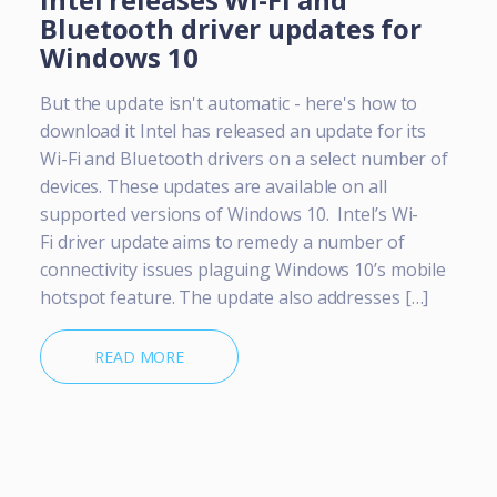
Bluetooth driver updates for
Windows 10
But the update isn't automatic - here's how to
download it Intel has released an update for its
Wi-Fi and Bluetooth drivers on a select number of
devices. These updates are available on all
supported versions of Windows 10. Intel’s Wi-
Fi driver update aims to remedy a number of
connectivity issues plaguing Windows 10’s mobile
hotspot feature. The update also addresses […]
READ MORE