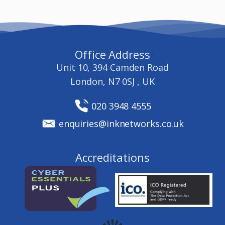
Office Address
Unit 10, 394 Camden Road
London, N7 0SJ , UK
020 3948 4555
enquiries@inknetworks.co.uk
Accreditations