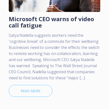
Microsoft CEO warns of video
call fatigue
Satya Nadella suggests workers need the
'cognitive break' of a commute for their wellbeing
Businesses need to consider the effects the switch
to remote working has on collaboration, learning
and our wellbeing, Microsoft CEO Satya Nadella
has warned. Speaking to The Wall Street Journal
CEO Council, Nadella suggested that companies
need to find solutions for these "major […]
READ MORE