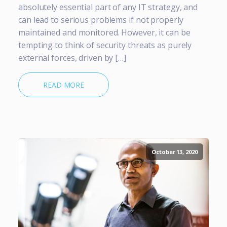
absolutely essential part of any IT strategy, and
can lead to serious problems if not properly
maintained and monitored. However, it can be
tempting to think of security threats as purely
external forces, driven by […]
READ MORE
October 13, 2020