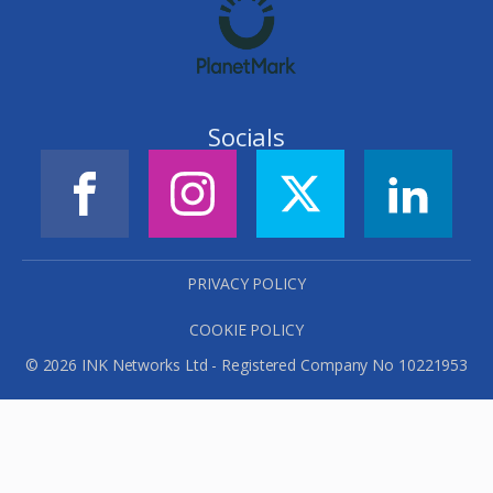
Socials
PRIVACY POLICY
COOKIE POLICY
© 2026 INK Networks Ltd - Registered Company No 10221953