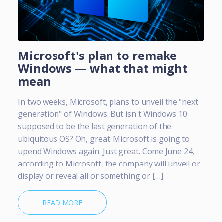
Microsoft's plan to remake
Windows — what that might
mean
In two weeks, Microsoft, plans to unveil the "next
generation" of Windows. But isn't Windows 10
supposed to be the last generation of the
ubiquitous OS? Oh, great. Microsoft is going to
upend Windows again. Just great. Come June 24,
according to Microsoft, the company will unveil or
display or reveal all or something or […]
READ MORE