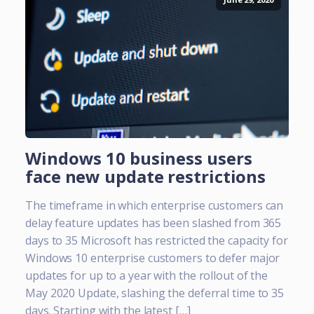
Windows 10 business users
face new update restrictions
The timeframe in which enterprise customers can
delay feature updates has been slashed from 365
days to 35 Microsoft has restricted the capacity for
Windows 10 enterprise customers to defer major
updates for up to a year with the rollout of the
May 2020 Update, slashing the deferral time to 35
days. Starting with the latest […]