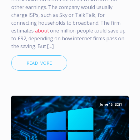
other earnings. The company would usually
charge ISPs, such as Sky or TalkTalk, for
connecting households to broadband. The firm
estimates
about
one million people could save up
to £92, depending on how internet firms pass on
the saving. But […]
READ MORE
June 15, 2021