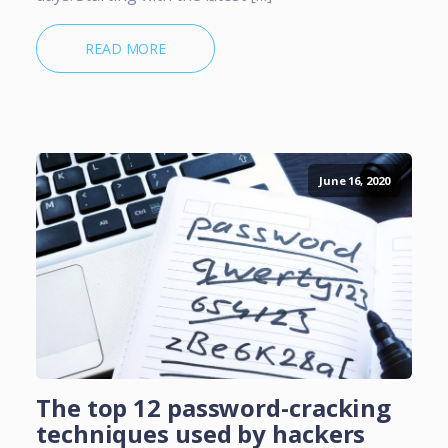
READ MORE
June 16, 2020
The top 12 password-cracking
techniques used by hackers