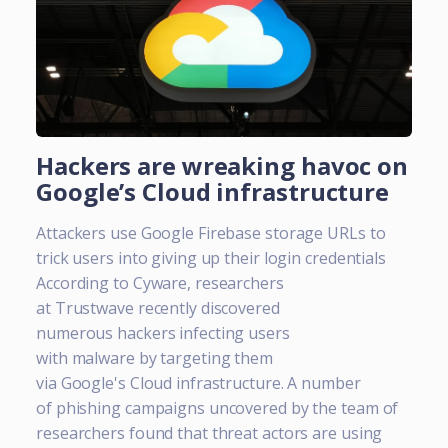
Hackers are wreaking havoc on
Google’s Cloud infrastructure
Attackers use Google Firebase storage URLs to
trick users into giving up their login credentials
According to Cyware, researchers
at Trustwave recently discovered
numerous hackers infecting users
with malware by targeting them
via Google's Cloud infrastructure. A number
of phishing campaigns uncovered by the team of
researchers found that threat actors are using