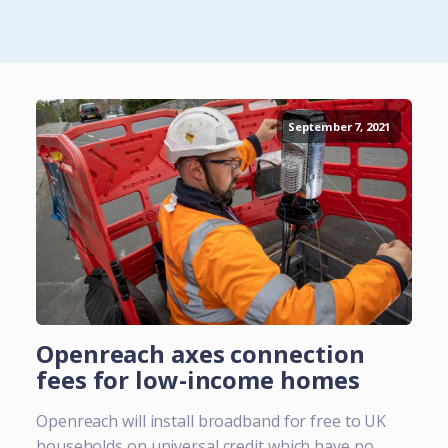
September 7, 2021
Openreach axes connection
fees for low-income homes
Openreach will install broadband for free to UK
households on universal credit which have no