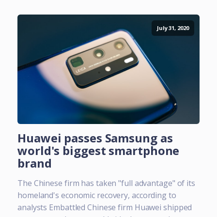
July 31, 2020
Huawei passes Samsung as
world's biggest smartphone
brand
The Chinese firm has taken "full advantage" of its
homeland's economic recovery, according to
analysts Embattled Chinese firm Huawei shipped