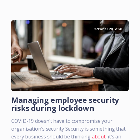
October 20, 2020
Managing employee security
risks during lockdown
COVID-19 doesn’t have to compromise your
organisation’s security Security is something that
every business should be thinking
about
; it’s an