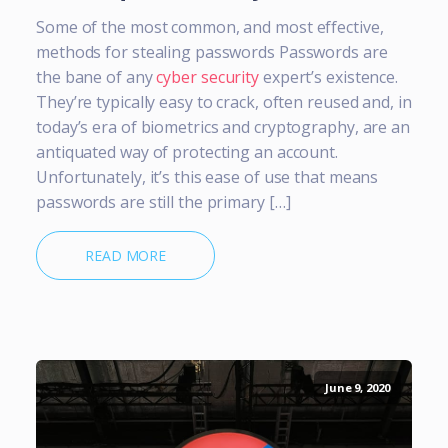
Some of the most common, and most effective,
methods for stealing passwords Passwords are
the bane of any
cyber security
expert’s existence.
They’re typically easy to crack, often reused and, in
today’s era of biometrics and cryptography, are an
antiquated way of protecting an account.
Unfortunately, it’s this ease of use that means
passwords are still the primary […]
READ MORE
June 9, 2020