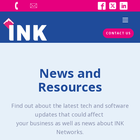
CONTACT US
News and
Resources
Find out about the latest tech and software
updates that could affect
your business as well as news about INK
Networks.