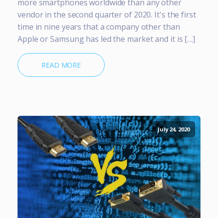
more smartphones worldwide than any other
vendor in the second quarter of 2020. It's the first
time in nine years that a company other than
Apple or Samsung has led the market and it is […]
READ MORE
July 24, 2020