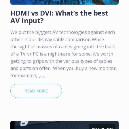
HDMI vs DVI: What’s the best
AV input?
We put the biggest AV technologies against each
other in our display cable comparison While
the sight of masses of cables going into the back
of a TV or PC is a nightmare for some, it's worth
getting to grips with the various types of cables
and ports on offer. When you buy a new monitor,
for example, […]
READ MORE
June 29, 2020