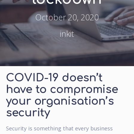
October 20, 2020
inkit
COVID-19 doesn’t
have to compromise
your organisation’s
security
Security is something that every business