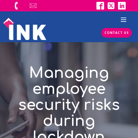
CONTACT US
Managing
employee
security risks
during
lockdown