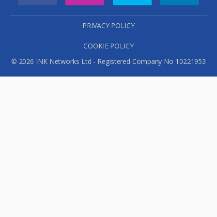
PRIVACY POLICY
COOKIE POLICY
© 2026 INK Networks Ltd - Registered Company No 10221953