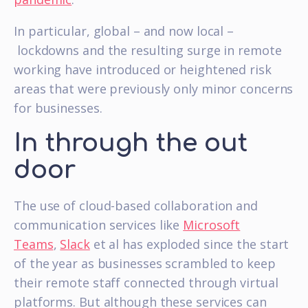
In particular, global – and now local –
lockdowns and the resulting surge in remote
working have introduced or heightened risk
areas that were previously only minor concerns
for businesses.
In through the out
door
The use of cloud-based collaboration and
communication services like
Microsoft
Teams
,
Slack
et al has exploded since the start
of the year as businesses scrambled to keep
their remote staff connected through virtual
platforms. But although these services can