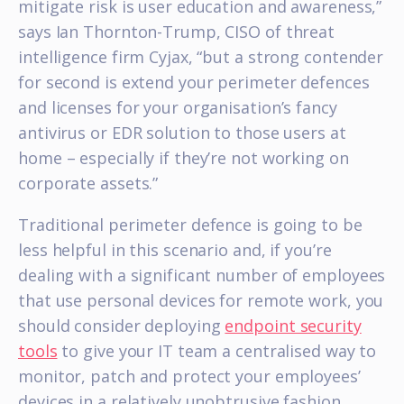
mitigate risk is user education and awareness,”
says Ian Thornton-Trump, CISO of threat
intelligence firm Cyjax, “but a strong contender
for second is extend your perimeter defences
and licenses for your organisation’s fancy
antivirus or EDR solution to those users at
home – especially if they’re not working on
corporate assets.”
Traditional perimeter defence is going to be
less helpful in this scenario and, if you’re
dealing with a significant number of employees
that use personal devices for remote work, you
should consider deploying
endpoint security
tools
to give your IT team a centralised way to
monitor, patch and protect your employees’
devices in a relatively unobtrusive fashion.