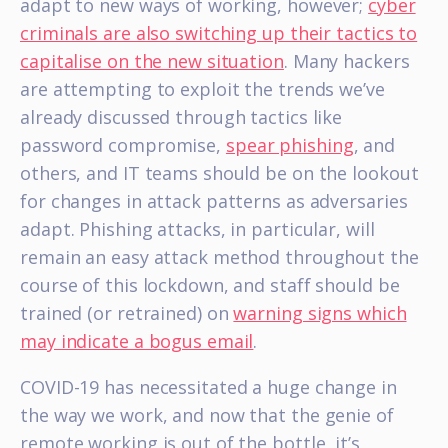
adapt to new ways of working, however;
cyber
criminals are also switching up their tactics to
capitalise on the new situation
. Many hackers
are attempting to exploit the trends we’ve
already discussed through tactics like
password compromise,
spear phishing
, and
others, and IT teams should be on the lookout
for changes in attack patterns as adversaries
adapt. Phishing attacks, in particular, will
remain an easy attack method throughout the
course of this lockdown, and staff should be
trained (or retrained) on
warning signs which
may indicate a bogus email
.
COVID-19 has necessitated a huge change in
the way we work, and now that the genie of
remote working is out of the bottle, it’s