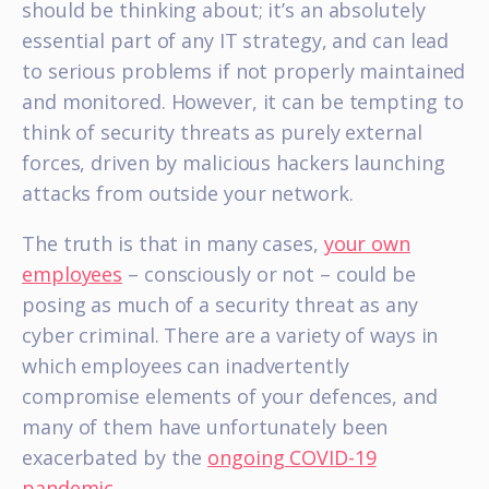
should be thinking about; it’s an absolutely
essential part of any IT strategy, and can lead
to serious problems if not properly maintained
and monitored. However, it can be tempting to
think of security threats as purely external
forces, driven by malicious hackers launching
attacks from outside your network.
The truth is that in many cases,
your own
employees
– consciously or not – could be
posing as much of a security threat as any
cyber criminal. There are a variety of ways in
which employees can inadvertently
compromise elements of your defences, and
many of them have unfortunately been
exacerbated by the
ongoing COVID-19
pandemic
.