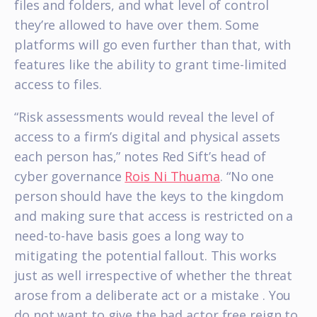
files and folders, and what level of control
they’re allowed to have over them. Some
platforms will go even further than that, with
features like the ability to grant time-limited
access to files.
“Risk assessments would reveal the level of
access to a firm’s digital and physical assets
each person has,” notes Red Sift’s head of
cyber governance
Rois Ni Thuama
. “No one
person should have the keys to the kingdom
and making sure that access is restricted on a
need-to-have basis goes a long way to
mitigating the potential fallout. This works
just as well irrespective of whether the threat
arose from a deliberate act or a mistake . You
do not want to give the bad actor free reign to