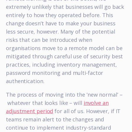
extremely unlikely that businesses will go back
entirely to how they operated before. This
change doesn’t have to make your business
less secure, however. Many of the potential
risks that can be introduced when
organisations move to a remote model can be
mitigated through careful use of security best
practices, including inventory management,
password monitoring and multi-factor
authentication.
The process of moving into the ‘new normal’ –
whatever that looks like – will
involve an
adjustment period
for all of us. However, if IT
teams remain alert to the changes and
continue to implement industry-standard