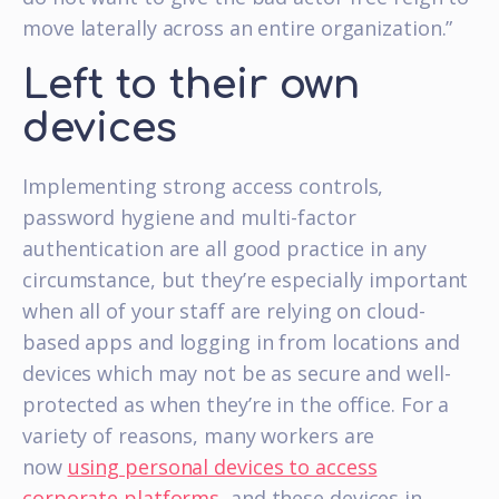
move laterally across an entire organization.”
Left to their own
devices
Implementing strong access controls,
password hygiene and multi-factor
authentication are all good practice in any
circumstance, but they’re especially important
when all of your staff are relying on cloud-
based apps and logging in from locations and
devices which may not be as secure and well-
protected as when they’re in the office. For a
variety of reasons, many workers are
now
using personal devices to access
corporate platforms
, and these devices in