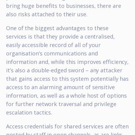
bring huge benefits to businesses, there are
also risks attached to their use.
One of the biggest advantages to these
services is that they provide a centralised,
easily accessible record of all of your
organisation’s communications and
information and, while this improves efficiency,
it’s also a double-edged sword – any attacker
that gains access to this system potentially has
access to an alarming amount of sensitive
information, as well as a whole host of options
for further network traversal and privilege
escalation tactics.
Access credentials for shared services are often
posted by staff in open channels, as are links