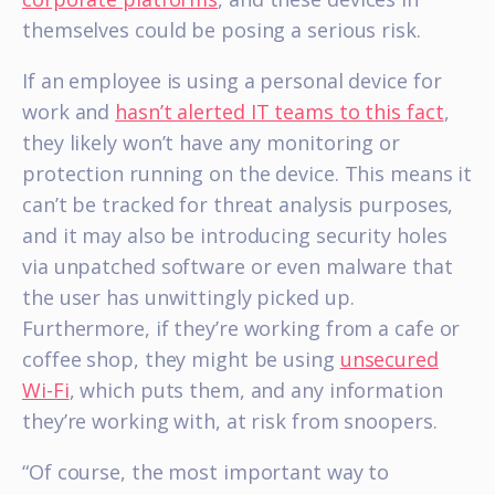
themselves could be posing a serious risk.
If an employee is using a personal device for
work and
hasn’t alerted IT teams to this fact
,
they likely won’t have any monitoring or
protection running on the device. This means it
can’t be tracked for threat analysis purposes,
and it may also be introducing security holes
via unpatched software or even malware that
the user has unwittingly picked up.
Furthermore, if they’re working from a cafe or
coffee shop, they might be using
unsecured
Wi-Fi
, which puts them, and any information
they’re working with, at risk from snoopers.
“Of course, the most important way to