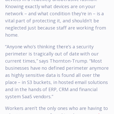
Knowing exactly what devices are on your
network – and what condition they’re in – is a
vital part of protecting it, and shouldn’t be
neglected just because staff are working from
home.
“Anyone who’s thinking there’s a security
perimeter is tragically out of date with our
current times,” says Thornton-Trump. “Most
businesses have no defined perimeter anymore
as highly sensitive data is found all over the
place – in S3 buckets, in hosted email solutions
and in the hands of ERP, CRM and financial
system SaaS vendors.”
Workers aren’t the only ones who are having to