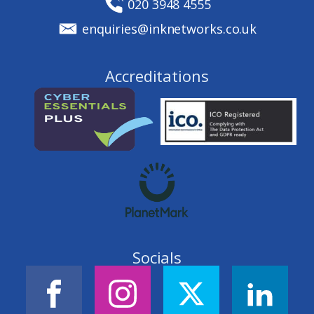
020 3948 4555
enquiries@inknetworks.co.uk
Accreditations
Socials