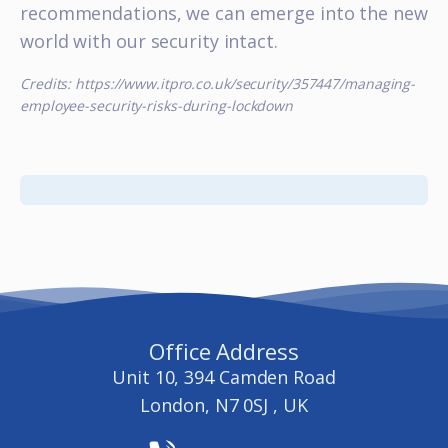
recommendations, we can emerge into the new
world with our security intact.
Credits: https://www.itpro.co.uk/security/357447/managing-
employee-security-risks-during-lockdown
Office Address
Unit 10, 394 Camden Road
London, N7 0SJ , UK