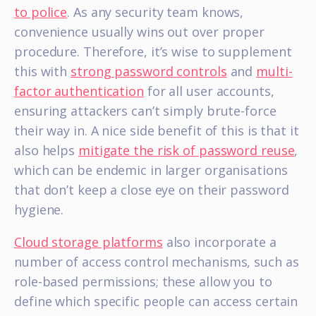
to police
. As any security team knows,
convenience usually wins out over proper
procedure. Therefore, it’s wise to supplement
this with
strong password controls
and
multi-
factor authentication
for all user accounts,
ensuring attackers can’t simply brute-force
their way in. A nice side benefit of this is that it
also helps
mitigate the risk of password reuse
,
which can be endemic in larger organisations
that don’t keep a close eye on their password
hygiene.
Cloud storage platforms
also incorporate a
number of access control mechanisms, such as
role-based permissions; these allow you to
define which specific people can access certain