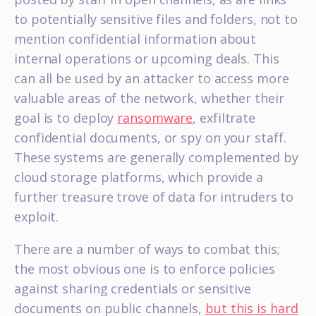
to potentially sensitive files and folders, not to
mention confidential information about
internal operations or upcoming deals. This
can all be used by an attacker to access more
valuable areas of the network, whether their
goal is to deploy
ransomware
, exfiltrate
confidential documents, or spy on your staff.
These systems are generally complemented by
cloud storage platforms, which provide a
further treasure trove of data for intruders to
exploit.
There are a number of ways to combat this;
the most obvious one is to enforce policies
against sharing credentials or sensitive
documents on public channels,
but this is hard