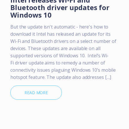
Bluetooth driver updates for
Windows 10
But the update isn't automatic - here's how to
download it Intel has released an update for its
Wi-Fi and Bluetooth drivers on a select number of
devices. These updates are available on all
supported versions of Windows 10. Intel’s Wi-
Fi driver update aims to remedy a number of
connectivity issues plaguing Windows 10’s mobile
hotspot feature. The update also addresses […]
READ MORE