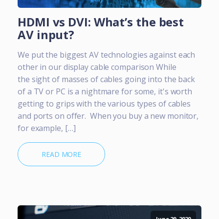
HDMI vs DVI: What’s the best
AV input?
We put the biggest AV technologies against each
other in our display cable comparison While
the sight of masses of cables going into the back
of a TV or PC is a nightmare for some, it's worth
getting to grips with the various types of cables
and ports on offer. When you buy a new monitor,
for example, […]
READ MORE
June 29, 2020