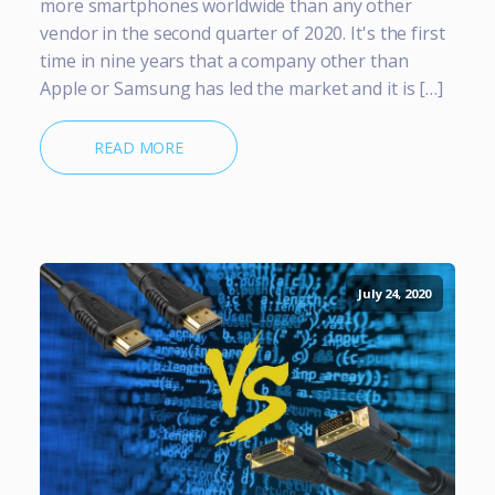
more smartphones worldwide than any other
vendor in the second quarter of 2020. It's the first
time in nine years that a company other than
Apple or Samsung has led the market and it is […]
READ MORE
July 24, 2020