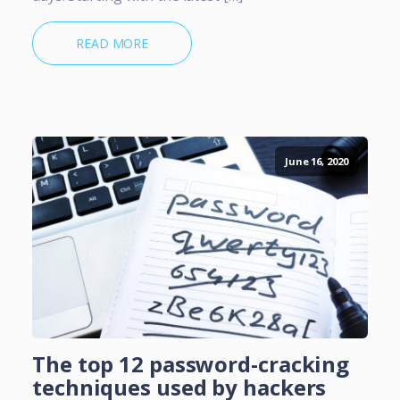
READ MORE
June 16, 2020
The top 12 password-cracking
techniques used by hackers