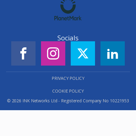
Socials
PRIVACY POLICY
COOKIE POLICY
© 2026 INK Networks Ltd - Registered Company No 10221953