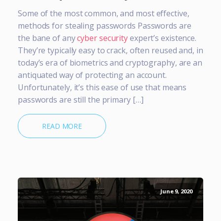
Some of the most common, and most effective,
methods for stealing passwords Passwords are
the bane of any
cyber security
expert’s existence.
They’re typically easy to crack, often reused and, in
today’s era of biometrics and cryptography, are an
antiquated way of protecting an account.
Unfortunately, it’s this ease of use that means
passwords are still the primary […]
READ MORE
June 9, 2020