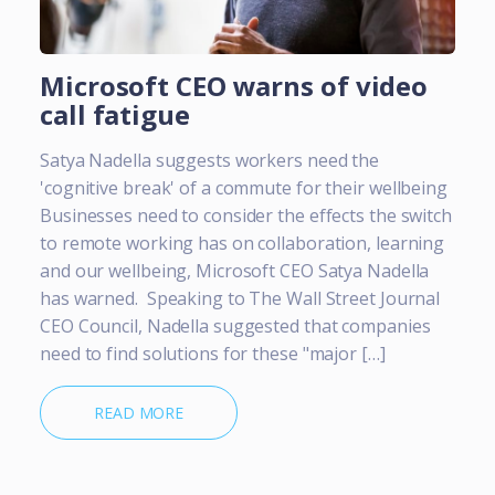
Microsoft CEO warns of video
call fatigue
Satya Nadella suggests workers need the
'cognitive break' of a commute for their wellbeing
Businesses need to consider the effects the switch
to remote working has on collaboration, learning
and our wellbeing, Microsoft CEO Satya Nadella
has warned. Speaking to The Wall Street Journal
CEO Council, Nadella suggested that companies
need to find solutions for these "major […]
READ MORE