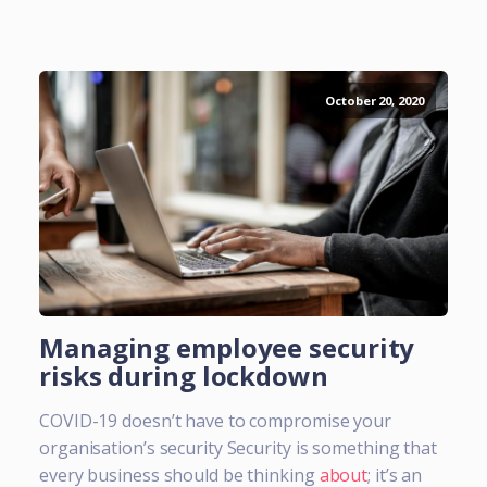
October 20, 2020
Managing employee security
risks during lockdown
COVID-19 doesn’t have to compromise your
organisation’s security Security is something that
every business should be thinking
about
; it’s an