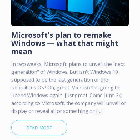
Microsoft's plan to remake
Windows — what that might
mean
In two weeks, Microsoft, plans to unveil the "next
generation" of Windows. But isn't Windows 10
supposed to be the last generation of the
ubiquitous OS? Oh, great. Microsoft is going to
upend Windows again. Just great. Come June 24,
according to Microsoft, the company will unveil or
display or reveal all or something or […]
READ MORE