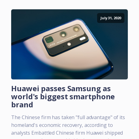
July 31, 2020
Huawei passes Samsung as
world's biggest smartphone
brand
The Chinese firm has taken "full advantage" of its
homeland's economic recovery, according to
analysts Embattled Chinese firm Huawei shipped