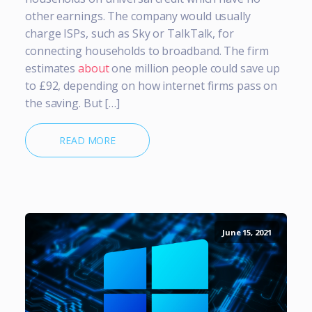
other earnings. The company would usually
charge ISPs, such as Sky or TalkTalk, for
connecting households to broadband. The firm
estimates
about
one million people could save up
to £92, depending on how internet firms pass on
the saving. But […]
READ MORE
June 15, 2021