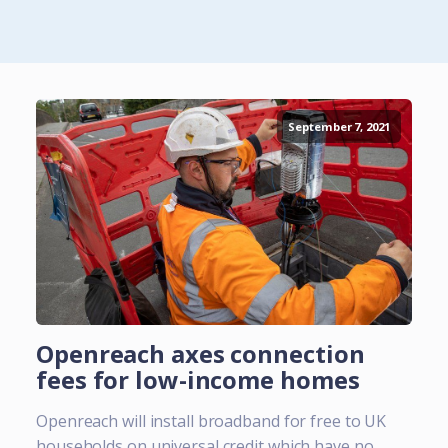
September 7, 2021
Openreach axes connection
fees for low-income homes
Openreach will install broadband for free to UK
households on universal credit which have no