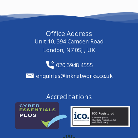
Office Address
Unit 10, 394 Camden Road
London, N7 0SJ , UK
020 3948 4555
enquiries@inknetworks.co.uk
Accreditations