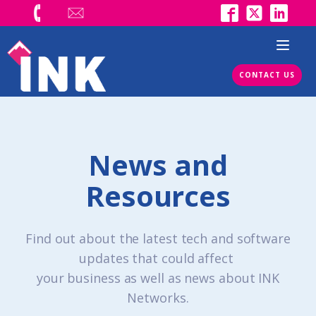
CONTACT US
News and
Resources
Find out about the latest tech and software
updates that could affect
your business as well as news about INK
Networks.