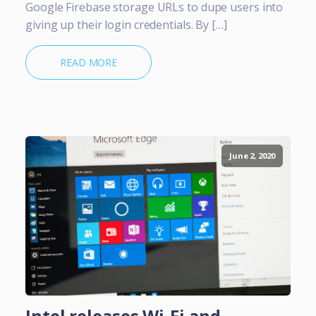
Google Firebase storage URLs to dupe users into
giving up their login credentials. By […]
READ MORE
June 2, 2020
Intel releases Wi-Fi and