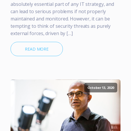
absolutely essential part of any IT strategy, and
can lead to serious problems if not properly
maintained and monitored. However, it can be
tempting to think of security threats as purely
external forces, driven by […]
READ MORE
October 13, 2020