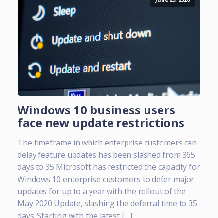
Windows 10 business users
face new update restrictions
The timeframe in which enterprise customers can
delay feature updates has been slashed from 365
days to 35 Microsoft has restricted the capacity for
Windows 10 enterprise customers to defer major
updates for up to a year with the rollout of the
May 2020 Update, slashing the deferral time to 35
days. Starting with the latest […]