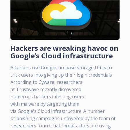
Hackers are wreaking havoc on
Google’s Cloud infrastructure
Attackers use Google Firebase storage URLs to
trick users into giving up their login credentials
According to Cyware, researchers
at Trustwave recently discovered
numerous hackers infecting users
with malware by targeting them
via Google's Cloud infrastructure. A number
of phishing campaigns uncovered by the team of
researchers found that threat actors are using