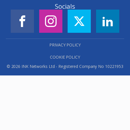
Socials
PRIVACY POLICY
COOKIE POLICY
© 2026 INK Networks Ltd - Registered Company No 10221953