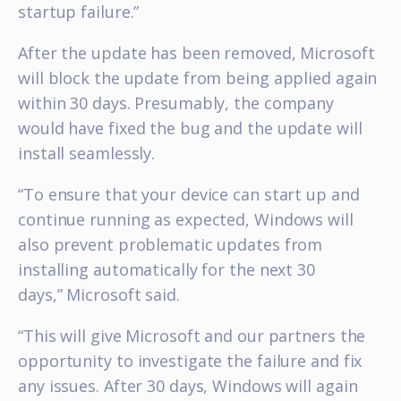
startup failure.”
After the update has been removed, Microsoft
will block the update from being applied again
within 30 days. Presumably, the company
would have fixed the bug and the update will
install seamlessly.
“To ensure that your device can start up and
continue running as expected, Windows will
also prevent problematic updates from
installing automatically for the next 30
days,” Microsoft said.
“This will give Microsoft and our partners the
opportunity to investigate the failure and fix
any issues. After 30 days, Windows will again