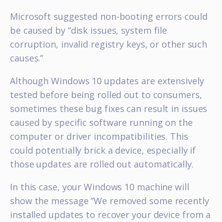
Microsoft suggested non-booting errors could
be caused by “disk issues, system file
corruption, invalid registry keys, or other such
causes.”
Although Windows 10 updates are extensively
tested before being rolled out to consumers,
sometimes these bug fixes can result in issues
caused by specific software running on the
computer or driver incompatibilities. This
could potentially brick a device, especially if
those updates are rolled out automatically.
In this case, your Windows 10 machine will
show the message “We removed some recently
installed updates to recover your device from a