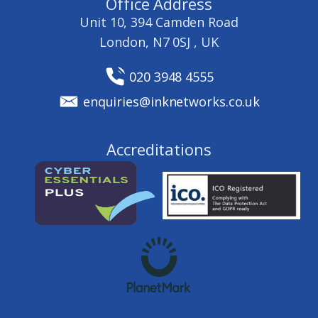
Office Address
Unit 10, 394 Camden Road
London, N7 0SJ , UK
020 3948 4555
enquiries@inknetworks.co.uk
Accreditations