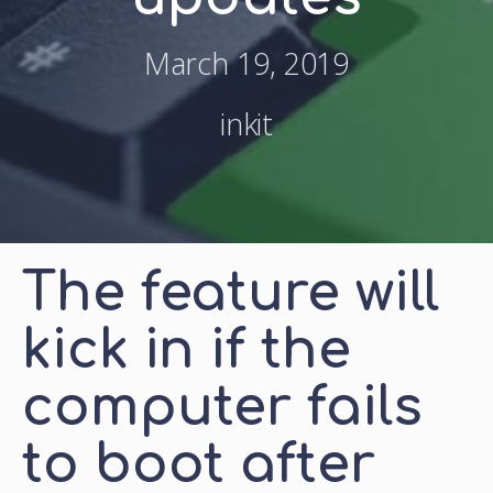
March 19, 2019
inkit
The feature will
kick in if the
computer fails
to boot after