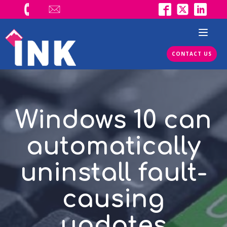
CONTACT US
Windows 10 can
automatically
uninstall fault-
causing
updates