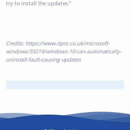
try to install the updates.”
Credits: https://www.itpro.co.uk/microsoft-
windows/33219/windows-10-can-automatically-
uninstall-fault-causing-updates