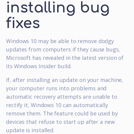
installing bug
fixes
Windows 10 may be able to remove dodgy
updates from computers if they cause bugs,
Microsoft has revealed in the latest version of
its Windows Insider build.
If, after installing an update on your machine,
your computer runs into problems and
automatic recovery attempts are unable to
rectify it, Windows 10 can automatically
remove them. The feature could be used by
devices that refuse to start up after a new
update is installed.