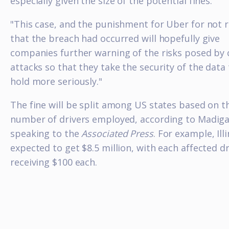
especially given the size of the potential fines.
"This case, and the punishment for Uber for not r
that the breach had occurred will hopefully give
companies further warning of the risks posed by 
attacks so that they take the security of the data
hold more seriously."
The fine will be split among US states based on t
number of drivers employed, according to Madig
speaking to the
Associated Press
. For example, Illi
expected to get $8.5 million, with each affected dr
receiving $100 each.