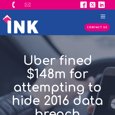
CONTACT US
Uber fined
$148m for
attempting to
hide 2016 data
breach