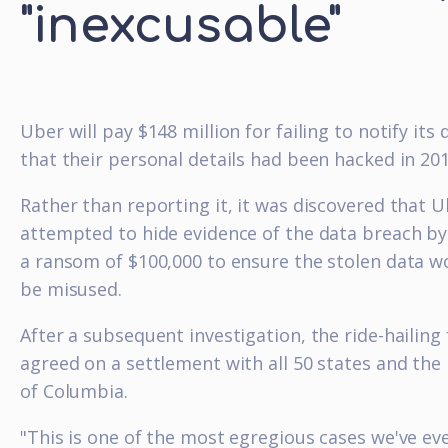
"inexcusable"
Uber will pay $148 million for failing to notify its 
that their personal details had been hacked in 201
Rather than reporting it, it was discovered that 
attempted to hide evidence of the data breach by
a ransom of $100,000 to ensure the stolen data w
be misused.
After a subsequent investigation, the ride-hailing
agreed on a settlement with all 50 states and the 
of Columbia.
"This is one of the most egregious cases we've ev