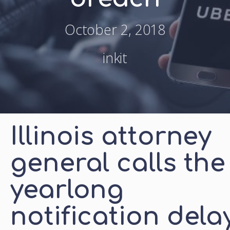
October 2, 2018
inkit
Illinois attorney
general calls the
yearlong
notification dela