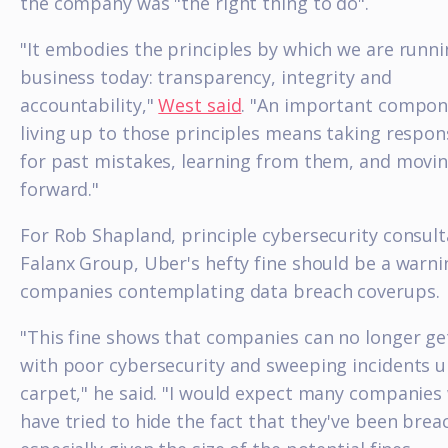
the company was "the right thing to do".
"It embodies the principles by which we are runn
business today: transparency, integrity and
accountability,"
West said
. "An important compon
living up to those principles means taking respons
for past mistakes, learning from them, and movi
forward."
For Rob Shapland, principle cybersecurity consult
Falanx Group, Uber's hefty fine should be a warni
companies contemplating data breach coverups.
"This fine shows that companies can no longer g
with poor cybersecurity and sweeping incidents 
carpet," he said. "I would expect many companies 
have tried to hide the fact that they've been brea