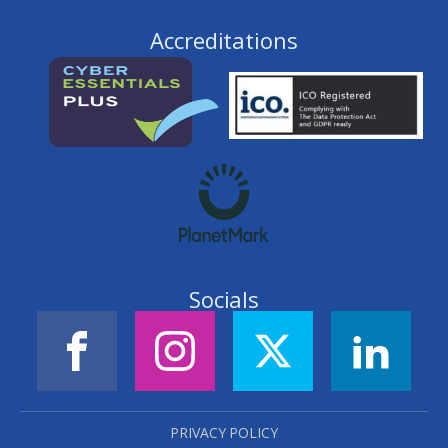
Accreditations
Socials
PRIVACY POLICY