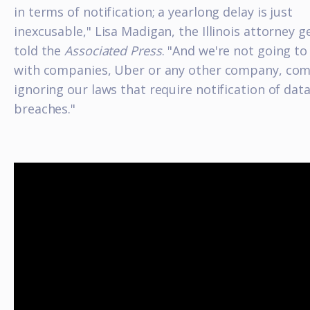
in terms of notification; a yearlong delay is just
inexcusable," Lisa Madigan, the Illinois attorney g
told the
Associated Press
. "And we're not going to
with companies, Uber or any other company, com
ignoring our laws that require notification of dat
breaches."