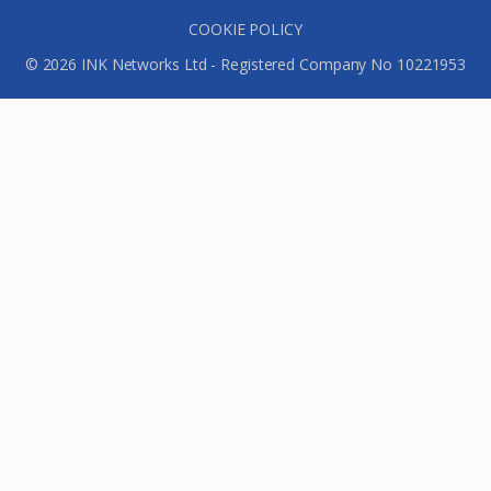
COOKIE POLICY
© 2026 INK Networks Ltd - Registered Company No 10221953