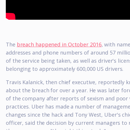
The
breach happened in October 2016
, with name
addresses and phone numbers of around 57 milli
of the service being taken, as well as driver's lice
belonging to approximately 600,000 US drivers.
Travis Kalanick, then chief executive, reportedly 
about the breach for over a year. He was later fo
of the company after reports of sexism and poor
practices. Uber has made a number of managem
changes since the hack and Tony West, Uber's chie
officer, said the decision by current managers to