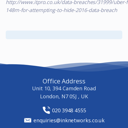
http://www.itpro.co.uk/data-breaches/31999/uber-f
148m-for-attempting-to-hide-2016-data-breach
Office Address
Unit 10, 394 Camden Road
London, N7 0SJ , UK
020 3948 4555
enquiries@inknetworks.co.uk