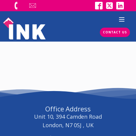
CONTACT US
Office Address
Unit 10, 394 Camden Road
London, N7 0SJ , UK