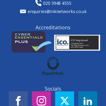
020 3948 4555
enquiries@inknetworks.co.uk
Accreditations
Socials