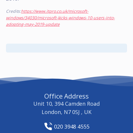
Credits:
https://www.itpro.co.uk/microsoft-
windows/34030/microsoft-kicks-windows-10-users-into-
adopting-may-2019-update
Office Address
Unit 10, 394 Camden Road
London, N7 0SJ , UK
020 3948 4555