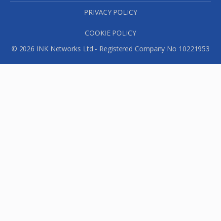
PRIVACY POLICY
COOKIE POLICY
© 2026 INK Networks Ltd - Registered Company No 10221953