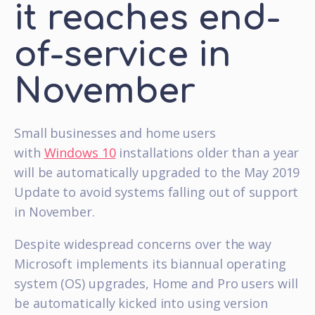
it reaches end-
of-service in
November
Small businesses and home users
with
Windows 10
installations older than a year
will be automatically upgraded to the May 2019
Update to avoid systems falling out of support
in November.
Despite widespread concerns over the way
Microsoft implements its biannual operating
system (OS) upgrades, Home and Pro users will
be automatically kicked into using version