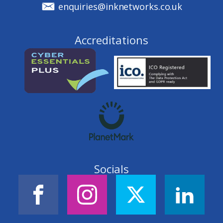
enquiries@inknetworks.co.uk
Accreditations
Socials