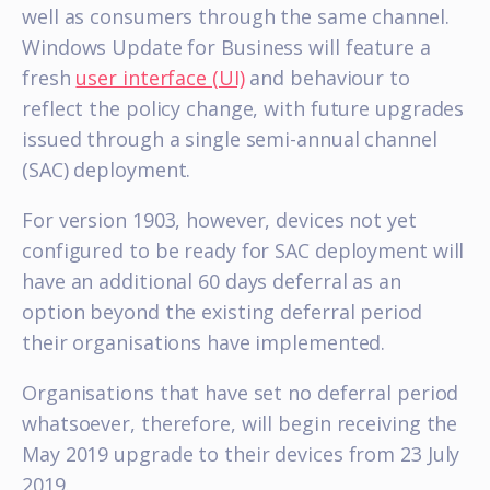
well as consumers through the same channel.
Windows Update for Business will feature a
fresh
user interface (UI)
and behaviour to
reflect the policy change, with future upgrades
issued through a single semi-annual channel
(SAC) deployment.
For version 1903, however, devices not yet
configured to be ready for SAC deployment will
have an additional 60 days deferral as an
option beyond the existing deferral period
their organisations have implemented.
Organisations that have set no deferral period
whatsoever, therefore, will begin receiving the
May 2019 upgrade to their devices from 23 July
2019.