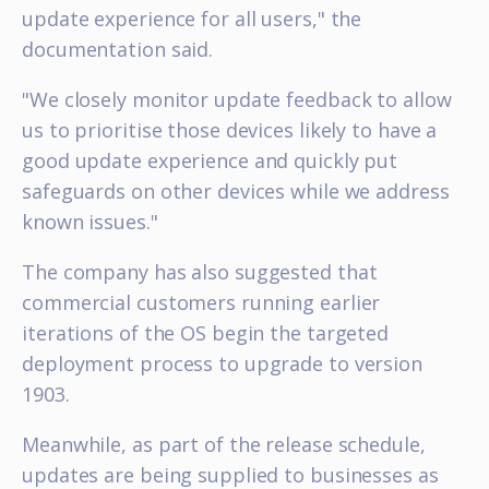
update experience for all users," the
documentation said.
"We closely monitor update feedback to allow
us to prioritise those devices likely to have a
good update experience and quickly put
safeguards on other devices while we address
known issues."
The company has also suggested that
commercial customers running earlier
iterations of the OS begin the targeted
deployment process to upgrade to version
1903.
Meanwhile, as part of the release schedule,
updates are being supplied to businesses as