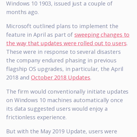
Windows 10 1903, issued just a couple of
months ago.
Microsoft outlined plans to implement the
feature in April as part of
sweeping changes to
the way that updates were rolled out to users
.
These were in response to several disasters
the company endured phasing in previous
flagship OS upgrades, in particular, the April
2018 and
October 2018 Updates
.
The firm would conventionally initiate updates
on Windows 10 machines automatically once
its data suggested users would enjoy a
frictionless experience.
But with the May 2019 Update, users were