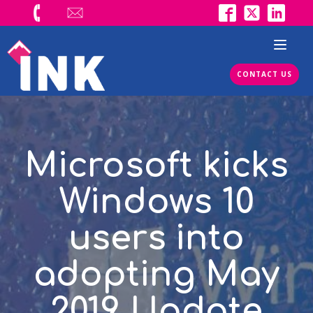
CONTACT US
Microsoft kicks
Windows 10
users into
adopting May
2019 Update