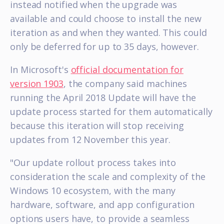
instead notified when the upgrade was
available and could choose to install the new
iteration as and when they wanted. This could
only be deferred for up to 35 days, however.
In Microsoft's
official documentation for
version 1903
, the company said machines
running the April 2018 Update will have the
update process started for them automatically
because this iteration will stop receiving
updates from 12 November this year.
"Our update rollout process takes into
consideration the scale and complexity of the
Windows 10 ecosystem, with the many
hardware, software, and app configuration
options users have, to provide a seamless