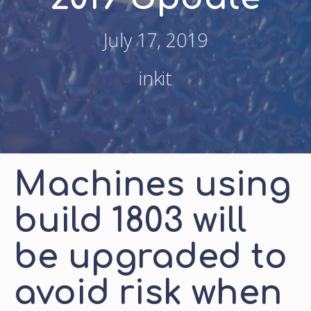
July 17, 2019
inkit
Machines using
build 1803 will
be upgraded to
avoid risk when