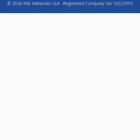
© 2026 INK Networks Ltd - Registered Company No 10221953