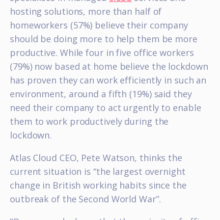
hosting solutions, more than half of
homeworkers (57%) believe their company
should be doing more to help them be more
productive. While four in five office workers
(79%) now based at home believe the lockdown
has proven they can work efficiently in such an
environment, around a fifth (19%) said they
need their company to act urgently to enable
them to work productively during the
lockdown.
Atlas Cloud CEO, Pete Watson, thinks the
current situation is “the largest overnight
change in British working habits since the
outbreak of the Second World War”.