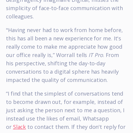
simplicity of face-to-face communication with
colleagues.
"Having never had to work from home before,
this has all been a new experience for me. It's
really come to make me appreciate how good
our office really is,” Worrall tells
IT Pro
. From
his perspective, shifting the day-to-day
conversations to a digital sphere has heavily
impacted the quality of communication.
“I find that the simplest of conversations tend
to become drawn out, for example, instead of
just asking the person next to me a question, I
instead use the likes of email, Whatsapp
or
Slack
to contact them. If they don't reply for