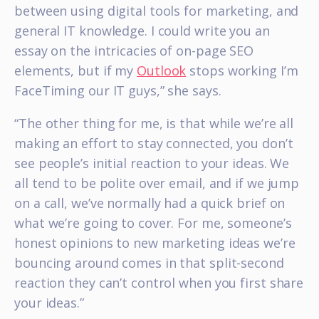
between using digital tools for marketing, and
general IT knowledge. I could write you an
essay on the intricacies of on-page SEO
elements, but if my
Outlook
stops working I’m
FaceTiming our IT guys,” she says.
“The other thing for me, is that while we’re all
making an effort to stay connected, you don’t
see people’s initial reaction to your ideas. We
all tend to be polite over email, and if we jump
on a call, we’ve normally had a quick brief on
what we’re going to cover. For me, someone’s
honest opinions to new marketing ideas we’re
bouncing around comes in that split-second
reaction they can’t control when you first share
your ideas.”