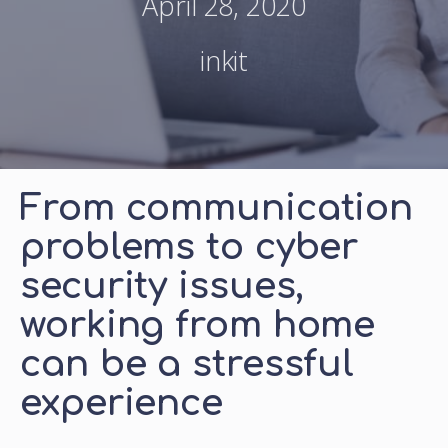
April 28, 2020
inkit
From communication
problems to cyber
security issues,
working from home
can be a stressful
experience