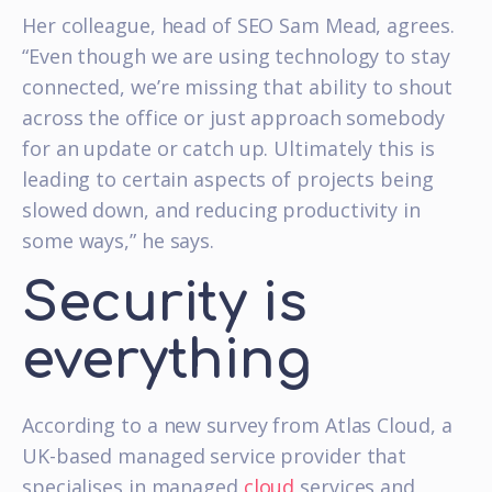
Her colleague, head of SEO Sam Mead, agrees.
“Even though we are using technology to stay
connected, we’re missing that ability to shout
across the office or just approach somebody
for an update or catch up. Ultimately this is
leading to certain aspects of projects being
slowed down, and reducing productivity in
some ways,” he says.
Security is
everything
According to a new survey from Atlas Cloud, a
UK-based managed service provider that
specialises in managed
cloud
services and