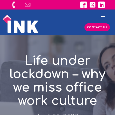
CONTACT US
Life under
lockdown – why
we miss office
work culture