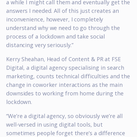
a while I might call them and eventually get the
answers I needed. All of this just creates an
inconvenience, however, I completely
understand why we need to go through the
process of a lockdown and take social
distancing very seriously.”
Kerry Sheahan, Head of Content & PR at FSE
Digital, a digital agency specialising in search
marketing, counts technical difficulties and the
change in coworker interactions as the main
downsides to working from home during the
lockdown.
“We’re a digital agency, so obviously we’re all
well-versed in using digital tools, but
sometimes people forget there’s a difference