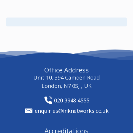
Office Address
Unit 10, 394 Camden Road
London, N7 0SJ , UK
020 3948 4555
enquiries@inknetworks.co.uk
Accreditations