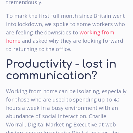
tremendously.
To mark the first full month since Britain went
into lockdown, we spoke to some workers who
are feeling the downsides to
working from
home
and asked why they are looking forward
to returning to the office.
Productivity - lost in
communication?
Working from home can be isolating, especially
for those who are used to spending up to 40
hours a week in a busy environment with an
abundance of social interaction. Charlie
Worrall, Digital Marketing Executive at web
design agency Imaginaire Digital, misses the