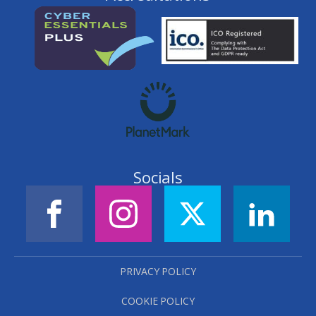
Socials
PRIVACY POLICY
COOKIE POLICY