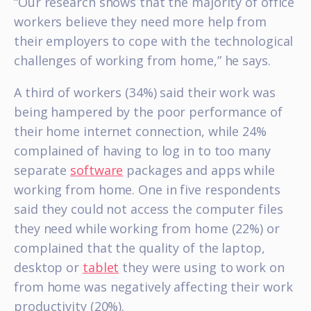
“Our research shows that the majority of office
workers believe they need more help from
their employers to cope with the technological
challenges of working from home,” he says.
A third of workers (34%) said their work was
being hampered by the poor performance of
their home internet connection, while 24%
complained of having to log in to too many
separate
software
packages and apps while
working from home. One in five respondents
said they could not access the computer files
they need while working from home (22%) or
complained that the quality of the laptop,
desktop or
tablet
they were using to work on
from home was negatively affecting their work
productivity (20%).