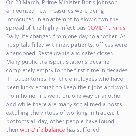
On 23 March, Prime Minister Boris Johnson
announced new measures were being
introduced in an attempt to slow down the
spread of the highly-infectious
COVID-19 virus
.
Daily life changed from one day to another. As
hospitals filled with new patients, offices were
abandoned. Restaurants and cafes closed.
Many public transport stations became
completely empty for the first time in decades,
if not centuries. For the employees who have
been lucky enough to keep their jobs and work
from home, life went on, one way or another.
And while there are many social media posts
extolling the virtues of working in tracksuit
bottoms all day, other people have found
their
work/life balance
has suffered