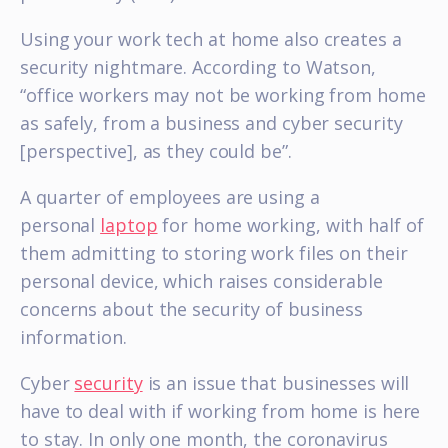
Using your work tech at home also creates a
security nightmare. According to Watson,
“office workers may not be working from home
as safely, from a business and cyber security
[perspective], as they could be”.
A quarter of employees are using a
personal
laptop
for home working, with half of
them admitting to storing work files on their
personal device, which raises considerable
concerns about the security of business
information.
Cyber
security
is an issue that businesses will
have to deal with if working from home is here
to stay. In only one month, the coronavirus