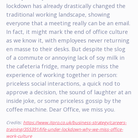
lockdown has already drastically changed the
traditional working landscape, showing
everyone that a meeting really can be an email.
In fact, it might mark the end of office culture
as we know it, with employees never returning
en masse to their desks. But despite the slog
of a commute or annoying lack of soy milk in
the cafeteria fridge, many people miss the
experience of working together in person:
priceless social interactions, a quick nod to
approve a decision, the sound of laughter at an
inside joke, or some priceless gossip by the
coffee machine. Dear Office, we miss you.
Credits:
https://www.itpro.co.uk/business-strategy/careers-
training/355391/life-under-lockdown-why-we-miss-office-
work-culture