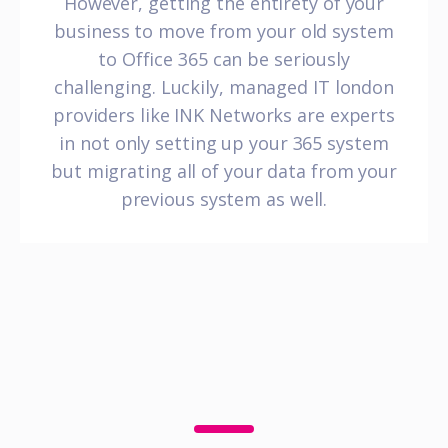
However, getting the entirety of your
business to move from your old system
to Office 365 can be seriously
challenging. Luckily, managed IT london
providers like INK Networks are experts
in not only setting up your 365 system
but migrating all of your data from your
previous system as well.