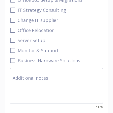
Office 365 Setup & Migrations
IT Strategy Consulting
Change IT supplier
Office Relocation
Server Setup
Monitor & Support
Business Hardware Solutions
Additional notes
0 / 180