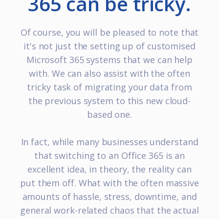
365 can be tricky.
Of course, you will be pleased to note that
it's not just the setting up of customised
Microsoft 365 systems that we can help
with. We can also assist with the often
tricky task of migrating your data from
the previous system to this new cloud-
based one.
In fact, while many businesses understand
that switching to an Office 365 is an
excellent idea, in theory, the reality can
put them off. What with the often massive
amounts of hassle, stress, downtime, and
general work-related chaos that the actual