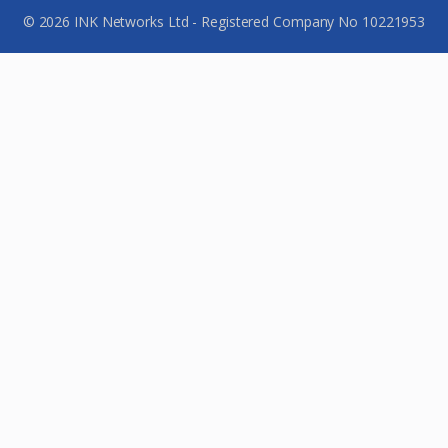
© 2026 INK Networks Ltd - Registered Company No 10221953