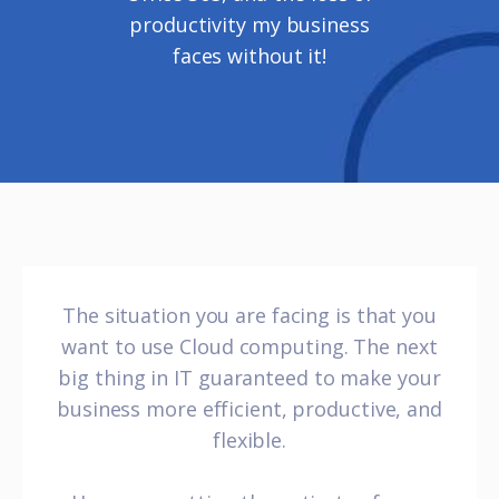
productivity my business
faces without it!
The situation you are facing is that you
want to use Cloud computing. The next
big thing in IT guaranteed to make your
business more efficient, productive, and
flexible.