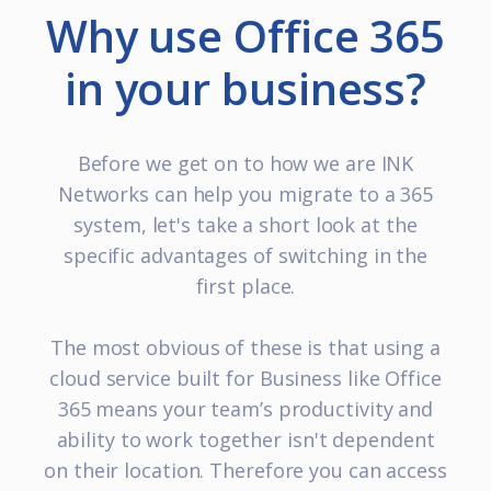
Why use Office 365
in your business?
Before we get on to how we are INK
Networks can help you migrate to a 365
system, let's take a short look at the
specific advantages of switching in the
first place.
The most obvious of these is that using a
cloud service built for Business like Office
365 means your team’s productivity and
ability to work together isn't dependent
on their location. Therefore you can access