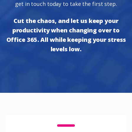
get in touch today to take the first step.
Cut the chaos, and let us keep your
productivity when changing over to
Office 365. All while keeping your stress
levels low.