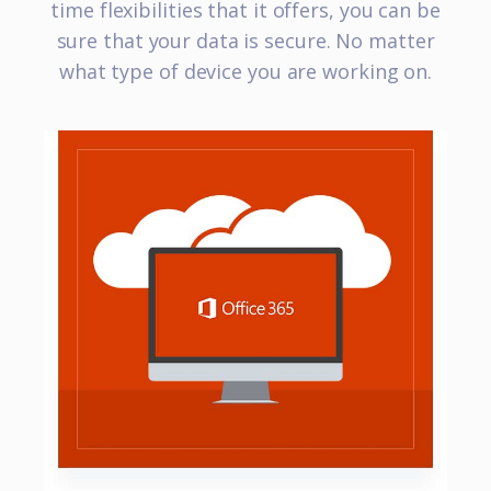
time flexibilities that it offers, you can be
sure that your data is secure. No matter
what type of device you are working on.