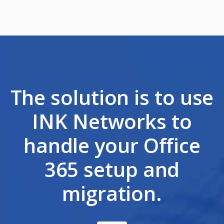
The solution is to use
INK Networks to
handle your Office
365 setup and
migration.