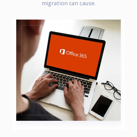
migration can cause.