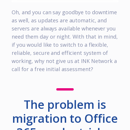
Oh, and you can say goodbye to downtime
as well, as updates are automatic, and
servers are always available whenever you
need them day or night. With that in mind,
if you would like to switch to a flexible,
reliable, secure and efficient system of
working, why not give us at INK Network a
call for a free initial assessment?
The problem is
migration to Office