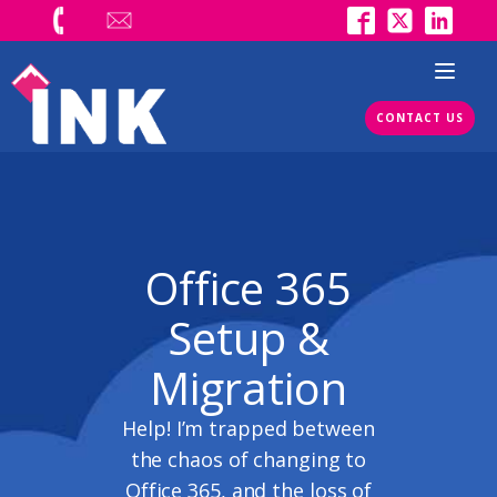
CONTACT US
Office 365
Setup &
Migration
Help! I’m trapped between
the chaos of changing to
Office 365, and the loss of