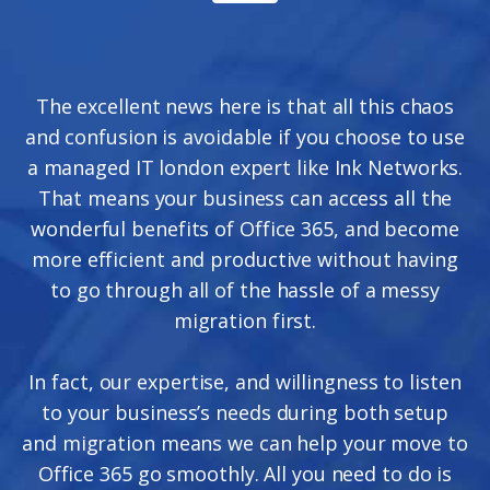
The excellent news here is that all this chaos
and confusion is avoidable if you choose to use
a managed IT london expert like Ink Networks.
That means your business can access all the
wonderful benefits of Office 365, and become
more efficient and productive without having
to go through all of the hassle of a messy
migration first.
In fact, our expertise, and willingness to listen
to your business’s needs during both setup
and migration means we can help your move to
Office 365 go smoothly. All you need to do is