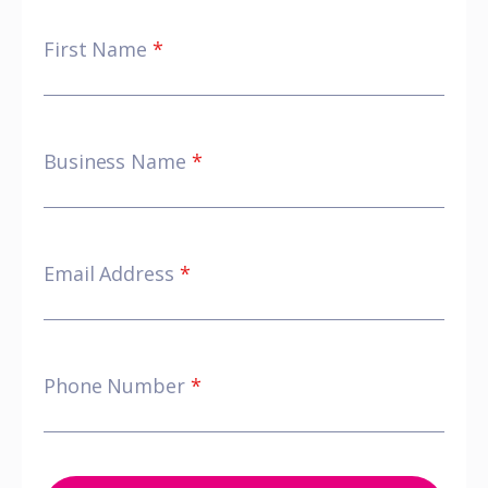
First Name
*
Business Name
*
Email Address
*
Phone Number
*