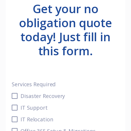
Get your no
obligation quote
today! Just fill in
this form.
Services Required
Disaster Recovery
IT Support
IT Relocation