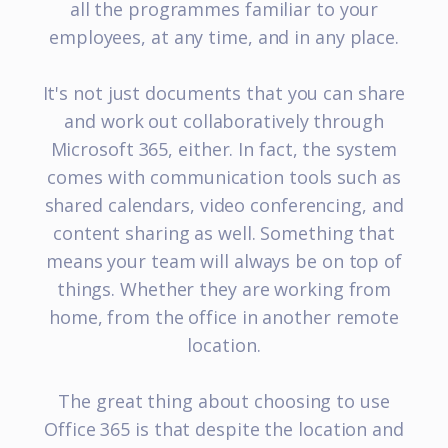
all the programmes familiar to your
employees, at any time, and in any place.
It's not just documents that you can share
and work out collaboratively through
Microsoft 365, either. In fact, the system
comes with communication tools such as
shared calendars, video conferencing, and
content sharing as well. Something that
means your team will always be on top of
things. Whether they are working from
home, from the office in another remote
location.
The great thing about choosing to use
Office 365 is that despite the location and