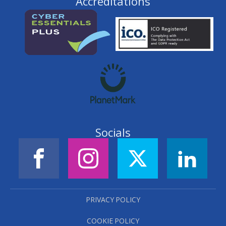
Accreditations
Socials
PRIVACY POLICY
COOKIE POLICY