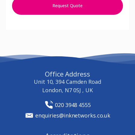
Request Quote
Office Address
Unit 10, 394 Camden Road
London, N7 0SJ , UK
020 3948 4555
enquiries@inknetworks.co.uk