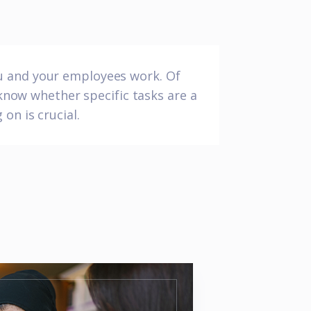
ou and your employees work. Of
 know whether specific tasks are a
on is crucial.