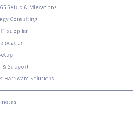
365 Setup & Migrations
tegy Consulting
IT supplier
Relocation
Setup
r & Support
s Hardware Solutions
l notes