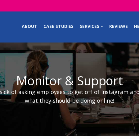
ABOUT
CASE STUDIES
SERVICES
REVIEWS
HE
Monitor & Support
 sick of asking employees to get off of Instagram an
what they should be doing online!