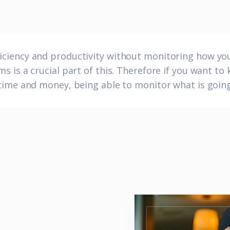
fficiency and productivity without monitoring how y
s is a crucial part of this. Therefore if you want to
ime and money, being able to monitor what is going 