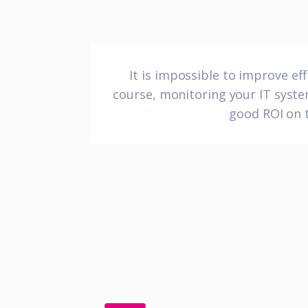
It is impossible to improve e
course, monitoring your IT system
good ROI on t