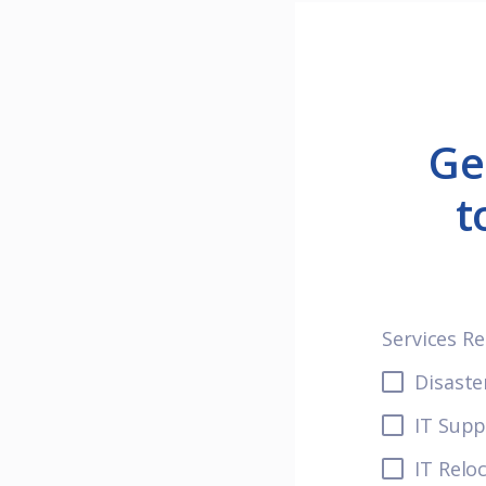
Ge
t
Services R
Disaste
IT Supp
IT Relo