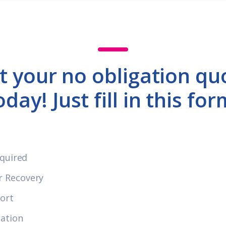
t your no obligation qu
oday! Just fill in this for
equired
r Recovery
ort
cation