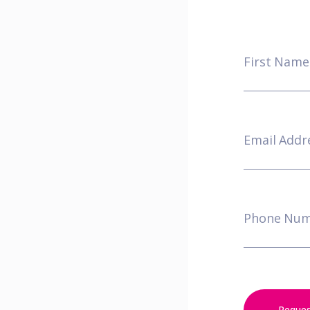
First Nam
Email Addr
Phone Nu
Reque