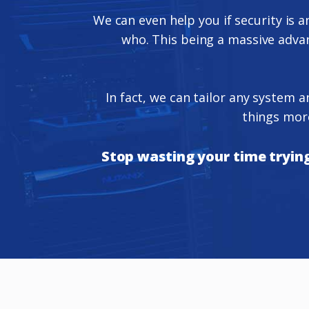
We can even help you if security is a
who. This being a massive advant
In fact, we can tailor any system 
things more
Stop wasting your time trying 