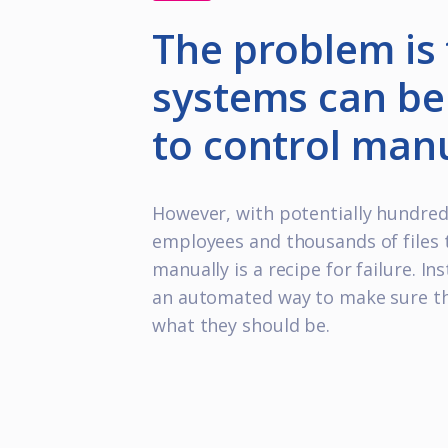
The problem is 
systems can be 
to control manu
However, with potentially hundred
employees and thousands of files 
manually is a recipe for failure. In
an automated way to make sure th
what they should be.