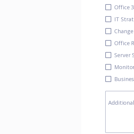
Office 
IT Stra
Change 
Office 
Server 
Monito
Busines
Additiona