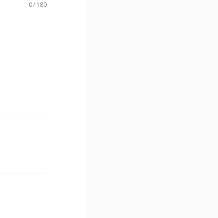
0 / 180