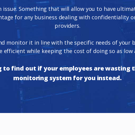
n issue. Something that will allow you to have ultim
age for any business dealing with confidentiality or
providers.
and monitor it in line with the specific needs of you
 efficient while keeping the cost of doing so as low 
to find out if your employees are wasting th
monitoring system for you instead.