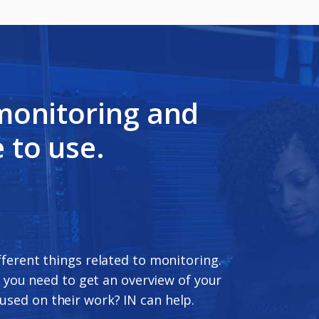
 monitoring and
 to use.
ifferent things related to monitoring.
 you need to get an overview of your
used on their work? IN can help.