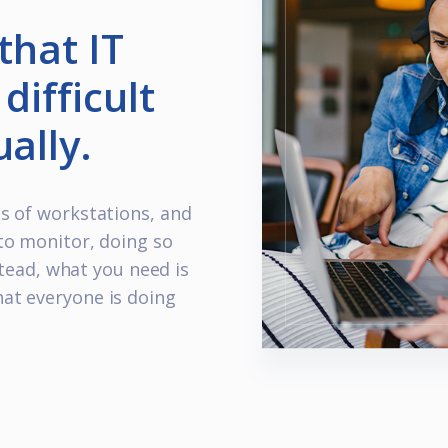
that IT
difficult
ally.
s of workstations, and
to monitor, doing so
stead, what you need is
at everyone is doing