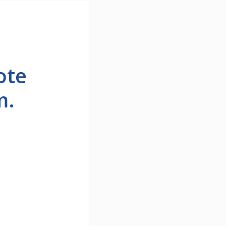
ote
m.