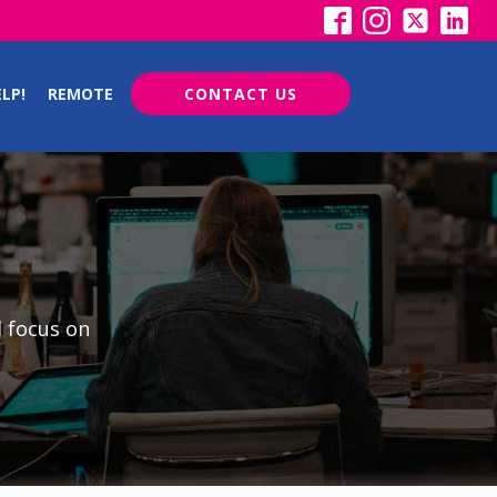
LP!
REMOTE
CONTACT US
d focus on