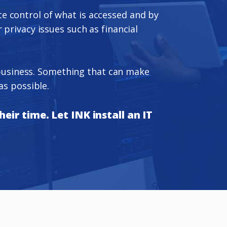
ate control of what is accessed and by
 privacy issues such as financial
r business. Something that can make
as possible.
eir time. Let INK install an IT