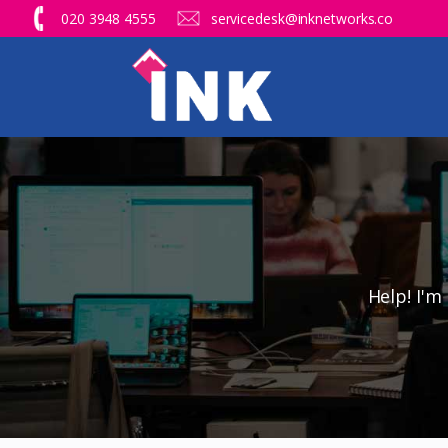
020 3948 4555
servicedesk@inknetworks.co
Help! I'm