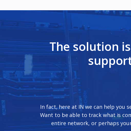
The solution i
support
In fact, here at IN we can help you s
Want to be able to track what is co
entire network, or perhaps your