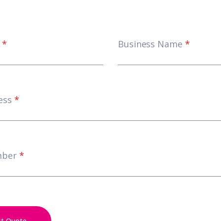
e
*
Business Name
*
ess
*
mber
*
st Quote