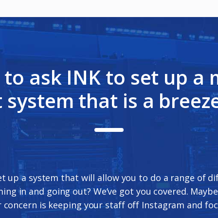
s to ask INK to set up a
 system that is a breeze
et up a system that will allow you to do a range of d
ming in and going out? We’ve got you covered. Maybe
 concern is keeping your staff off Instagram and foc