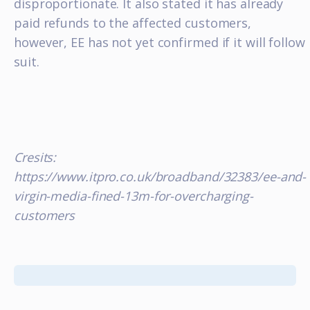
disproportionate. It also stated it has already
paid refunds to the affected customers,
however, EE has not yet confirmed if it will follow
suit.
Cresits:
https://www.itpro.co.uk/broadband/32383/ee-and-
virgin-media-fined-13m-for-overcharging-
customers