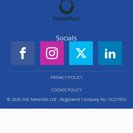
Socials
PRIVACY POLICY
COOKIE POLICY
© 2026 INK Networks Ltd - Registered Company No 10221953