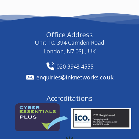
Office Address
Unit 10, 394 Camden Road
London, N7 0SJ , UK
020 3948 4555
enquiries@inknetworks.co.uk
Accreditations