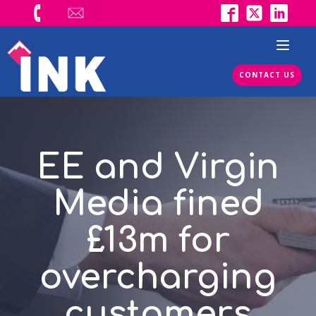
CONTACT US
EE and Virgin
Media fined
£13m for
overcharging
customers