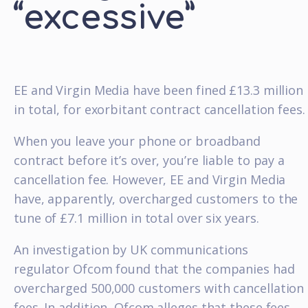
“excessive”
EE and Virgin Media have been fined £13.3 million
in total, for exorbitant contract cancellation fees.
When you leave your phone or broadband
contract before it’s over, you’re liable to pay a
cancellation fee. However, EE and Virgin Media
have, apparently, overcharged customers to the
tune of £7.1 million in total over six years.
An investigation by UK communications
regulator Ofcom found that the companies had
overcharged 500,000 customers with cancellation
fees. In addition, Ofcom alleges that these fees