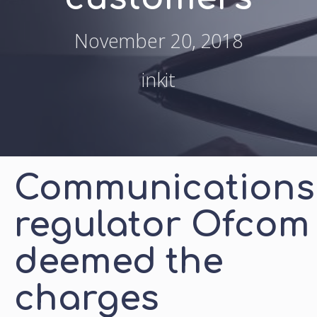
November 20, 2018
inkit
Communications
regulator Ofcom
deemed the
charges