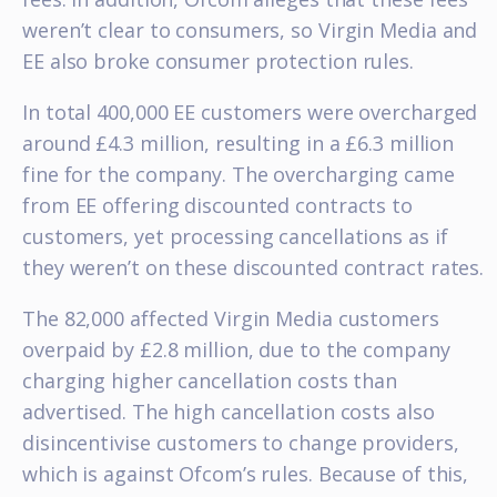
weren’t clear to consumers, so Virgin Media and
EE also broke consumer protection rules.
In total 400,000 EE customers were overcharged
around £4.3 million, resulting in a £6.3 million
fine for the company. The overcharging came
from EE offering discounted contracts to
customers, yet processing cancellations as if
they weren’t on these discounted contract rates.
The 82,000 affected Virgin Media customers
overpaid by £2.8 million, due to the company
charging higher cancellation costs than
advertised. The high cancellation costs also
disincentivise customers to change providers,
which is against Ofcom’s rules. Because of this,