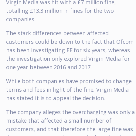
Virgin Media was hit with a £7 million fine,
totalling £13.3 million in fines for the two
companies.
The stark differences between affected
customers could be down to the fact that Ofcom
has been investigating EE for six years, whereas
the investigation only explored Virgin Media for
one year between 2016 and 2017.
While both companies have promised to change
terms and fees in light of the fine, Virgin Media
has stated it is to appeal the decision.
The company alleges the overcharging was only a
mistake that affected a small number of
customers, and that therefore the large fine was