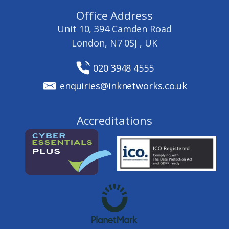
Office Address
Unit 10, 394 Camden Road
London, N7 0SJ , UK
020 3948 4555
enquiries@inknetworks.co.uk
Accreditations