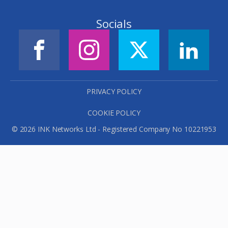
Socials
PRIVACY POLICY
COOKIE POLICY
© 2026 INK Networks Ltd - Registered Company No 10221953