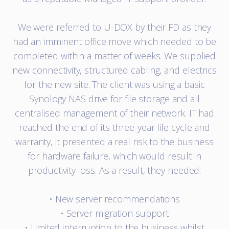
We were referred to U-DOX by their FD as they
had an imminent office move which needed to be
completed within a matter of weeks. We supplied
new connectivity, structured cabling, and electrics
for the new site. The client was using a basic
Synology NAS drive for file storage and all
centralised management of their network. IT had
reached the end of its three-year life cycle and
warranty, it presented a real risk to the business
for hardware failure, which would result in
productivity loss. As a result, they needed:
• New server recommendations
• Server migration support
• Limited interruption to the business whilst