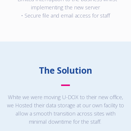
implementing the new server
• Secure file and email access for staff
The Solution
White we were moving U-DOX to their new office,
we Hosted their data storage at our own facility to
allow a smooth transition across sites with
minimal downtime for the staff.