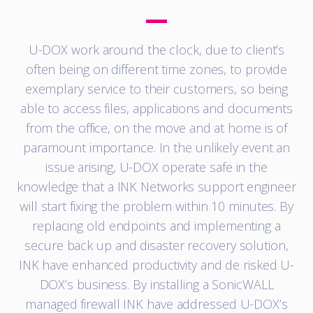
U-DOX work around the clock, due to client’s
often being on different time zones, to provide
exemplary service to their customers, so being
able to access files, applications and documents
from the office, on the move and at home is of
paramount importance. In the unlikely event an
issue arising, U-DOX operate safe in the
knowledge that a INK Networks support engineer
will start fixing the problem within 10 minutes. By
replacing old endpoints and implementing a
secure back up and disaster recovery solution,
INK have enhanced productivity and de risked U-
DOX’s business. By installing a SonicWALL
managed firewall INK have addressed U-DOX’s