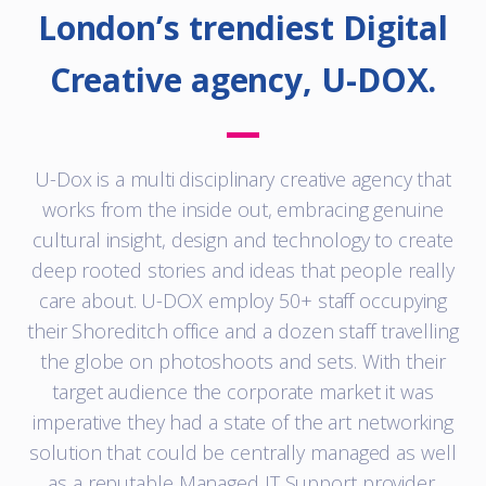
London’s trendiest Digital
Creative agency, U-DOX.
U-Dox is a multi disciplinary creative agency that
works from the inside out, embracing genuine
cultural insight, design and technology to create
deep rooted stories and ideas that people really
care about. U-DOX employ 50+ staff occupying
their Shoreditch office and a dozen staff travelling
the globe on photoshoots and sets. With their
target audience the corporate market it was
imperative they had a state of the art networking
solution that could be centrally managed as well
as a reputable Managed IT Support provider.