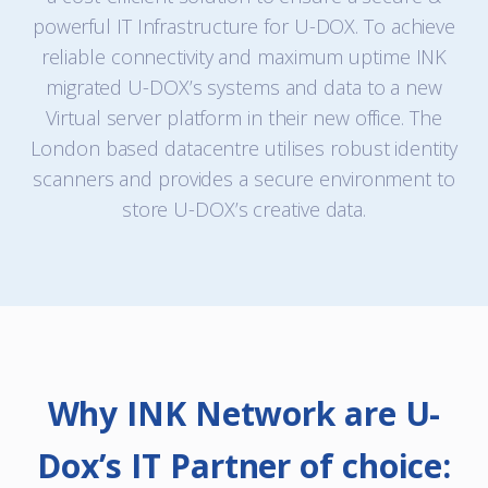
powerful IT Infrastructure for U-DOX. To achieve
reliable connectivity and maximum uptime INK
migrated U-DOX’s systems and data to a new
Virtual server platform in their new office. The
London based datacentre utilises robust identity
scanners and provides a secure environment to
store U-DOX’s creative data.
Why INK Network are U-
Dox’s IT Partner of choice: