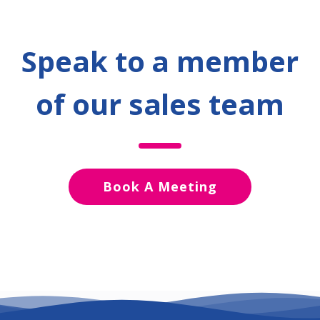
Speak to a member
of our sales team
Book A Meeting