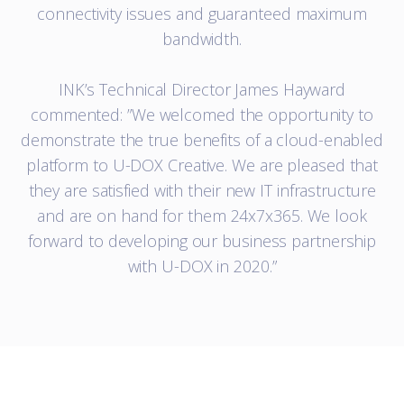
connectivity issues and guaranteed maximum
bandwidth.
INK’s Technical Director James Hayward
commented: ”We welcomed the opportunity to
demonstrate the true benefits of a cloud-enabled
platform to U-DOX Creative. We are pleased that
they are satisfied with their new IT infrastructure
and are on hand for them 24x7x365. We look
forward to developing our business partnership
with U-DOX in 2020.”