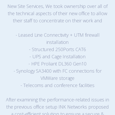
New Site Services, We took ownership over all of
the technical aspects of their new office to allow
their staff to concentrate on their work and
- Leased Line Connectivity + UTM firewall
installation
- Structured 250Ports CAT6
- UPS and Cage Installation
- HPE Proliant DL360 Gen10
- Synology SA3400 with FC connections for
VMWare storage
- Telecoms and conference facilities
After examining the performance-related issues in
the previous office setup INK Networks proposed
a cost-efficient solution to ensure a secure &