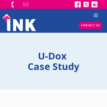
CONTACT US
U-Dox
Case Study